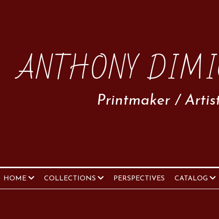
ANTHONY DIMI
Printmaker / Artis
HOME
COLLECTIONS
PERSPECTIVES
CATALOG