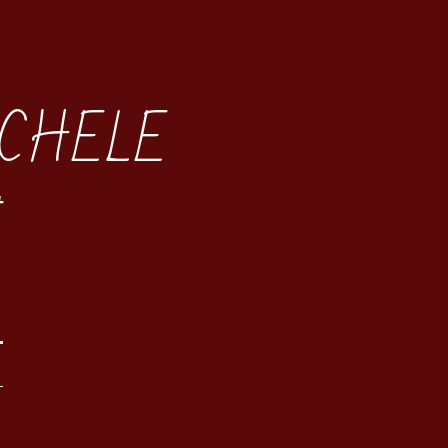
CHELE
t