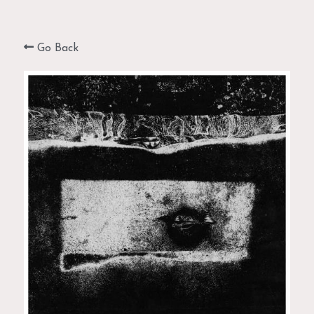
MONOTYPES & MONOPRINTS
Go Back
PAINTINGS & MIXED MEDIA
PHOTOGRAPHY