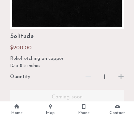
Solitude
$200.00
Relief etching on copper
10 x 8.5 inches
Quantity
Coming soon
Home
Map
Phone
Contact