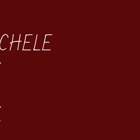
CHELE
t