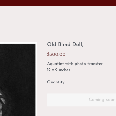
Old Blind Doll,
$300.00
Aquatint with photo transfer
12 x 9 inches
Quantity
Coming soon