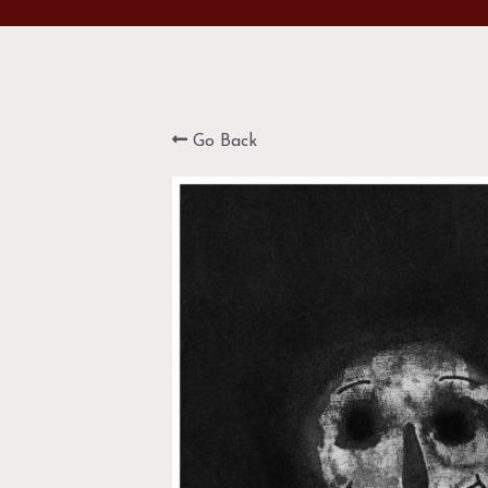
Go Back