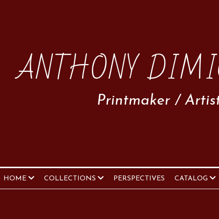
ANTHONY DIMI
Printmaker / Artis
HOME
COLLECTIONS
PERSPECTIVES
CATALOG