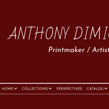
ANTHONY DIMI
Printmaker / Artis
HOME
COLLECTIONS
PERSPECTIVES
CATALOG