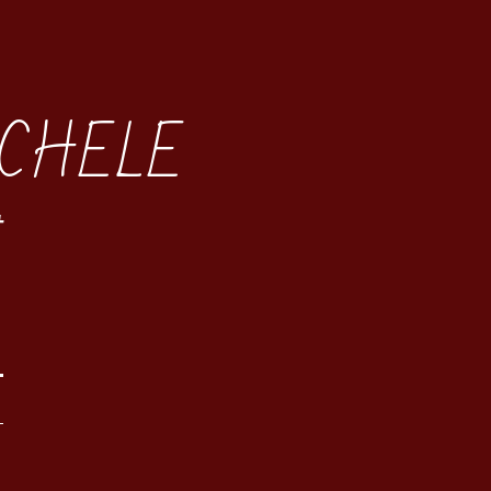
CHELE
t